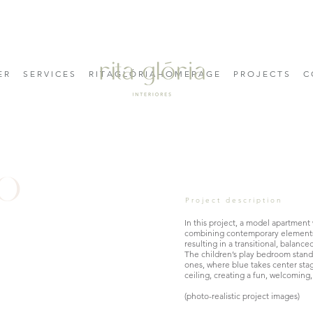
E R
S E R V I C E S
R I T A G L Ó R I A H O M E P A G E
P R O J E C T S
C 
do
Project description
In this project, a model apartment
combining contemporary elements w
resulting in a transitional, balanc
The children’s play bedroom stan
ones, where blue takes center sta
ceiling, creating a fun, welcoming
(photo-realistic project images)