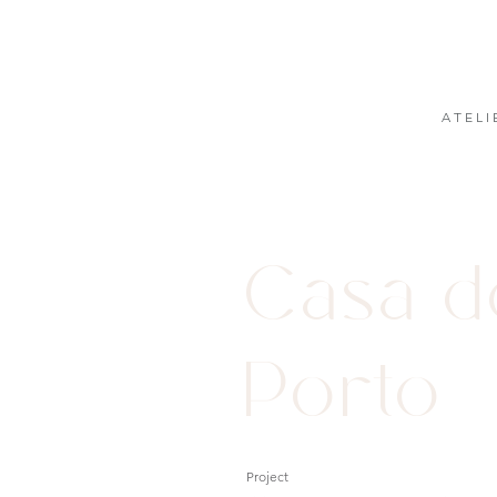
A T E L I 
Casa 
Porto
Project