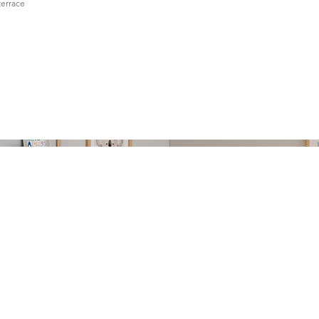
terrace