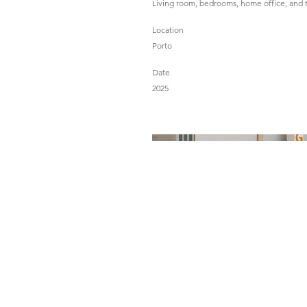
Living room, bedrooms, home office, and 
Location
Porto
Date
2025