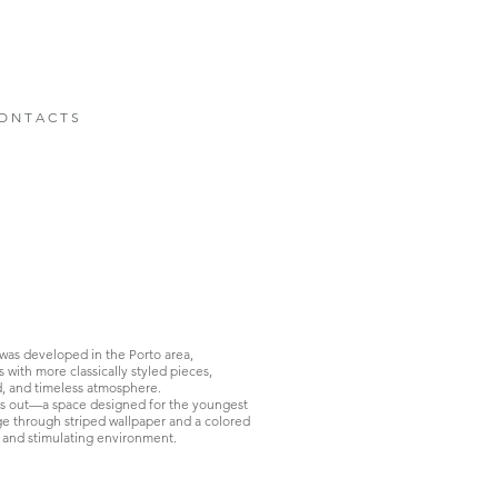
O N T A C T S
 was developed in the Porto area,
ith more classically styled pieces,
ed, and timeless atmosphere.
ds out—a space designed for the youngest
ge through striped wallpaper and a colored
, and stimulating environment.