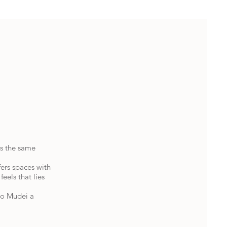
as the same
fers spaces with
feels that lies
do Mudei a