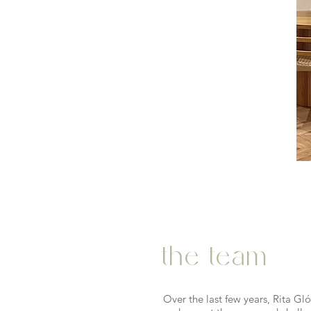
the team
Over the last few years, Rita G