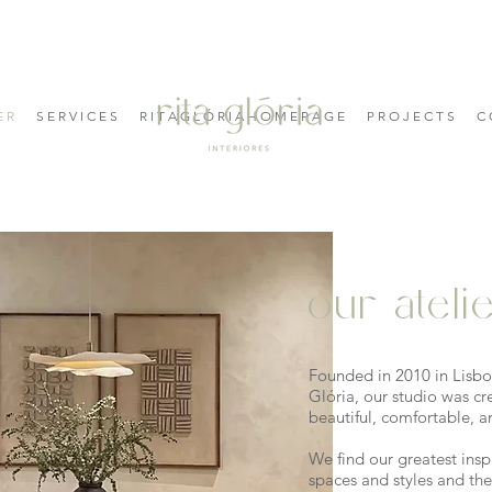
E R
S E R V I C E S
R I T A G L Ó R I A H O M E P A G E
P R O J E C T S
C 
our ateli
Founded in 2010 in Lisbon
Glória, our studio was cr
beautiful, comfortable, a
We find our greatest inspi
spaces and styles and the