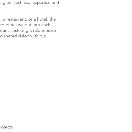
ging our technical expertise and
.
, a restaurant, or a hotel, the
to detail we put into each
unt, fostering a relationship
nd shared vision with our
rojects