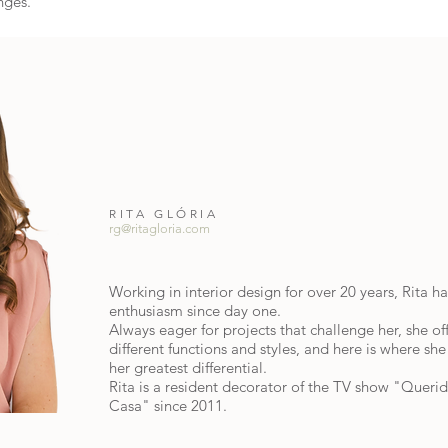
nges.
RITA GLÓRIA
rg@ritagloria.com
Working in interior design for over 20 years, Rita h
enthusiasm since day one.
Always eager for projects that challenge her, she of
different functions and styles, and here is where she 
her greatest differential.
Rita is a resident decorator of the TV show "Queri
Casa" since 2011.