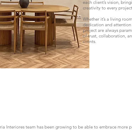
each client’s vision, brin
creativity to every project
Whether it’s a living room
dedication and attention 
project are always paramo
of trust, collaboration, a
clients.
lória Interiores team has been growing to be able to embrace more p