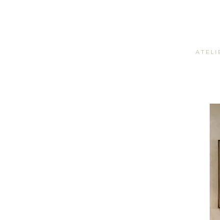
A T E L I 