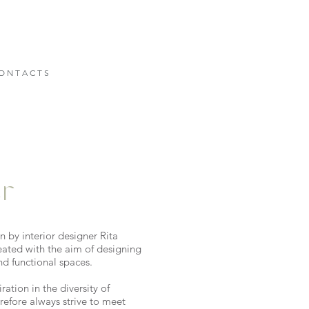
O N T A C T S
er
 by interior designer Rita
eated with the aim of designing
nd functional spaces.
ration in the diversity of
refore always strive to meet