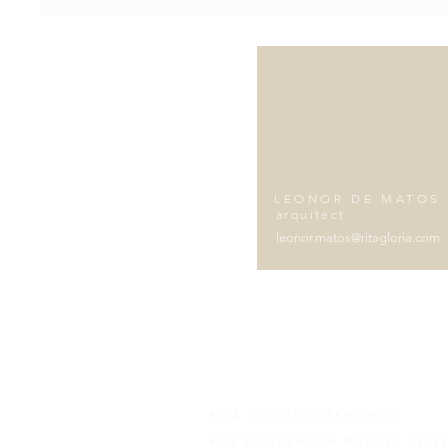
LEONOR DE MATOS
arquitect
leonor.matos@ritagloria.com
RITA GLÓRIA INTERIORES
RUA MONSENHOR MANUEL TEIXE