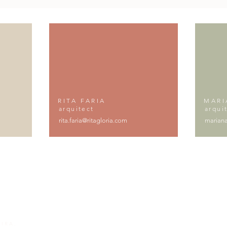
RITA FARIA
MARI
arquitect
arqui
rita.faria@ritagloria.com
mariana
IRA,