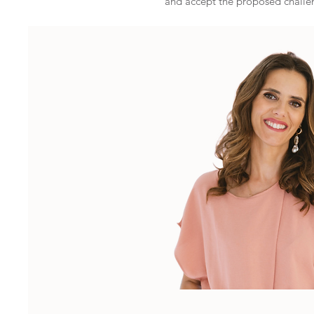
and accept the proposed challe