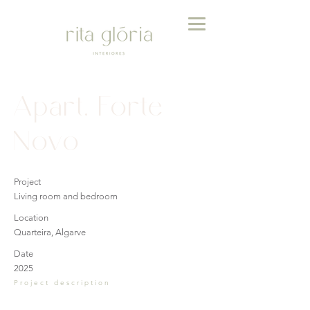
Apart. Forte
Novo
Project
Living room and bedroom
Location
Quarteira, Algarve
Date
2025
Project description