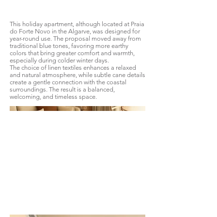
This holiday apartment, although located at Praia
do Forte Novo in the Algarve, was designed for
year-round use. The proposal moved away from
traditional blue tones, favoring more earthy
colors that bring greater comfort and warmth,
especially during colder winter days.
The choice of linen textiles enhances a relaxed
and natural atmosphere, while subtle cane details
create a gentle connection with the coastal
surroundings. The result is a balanced,
welcoming, and timeless space.